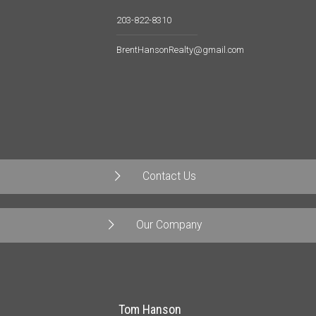
203-822-8310
BrentHansonRealty@gmail.com
Contact Us
Our Company
Tom Hanson