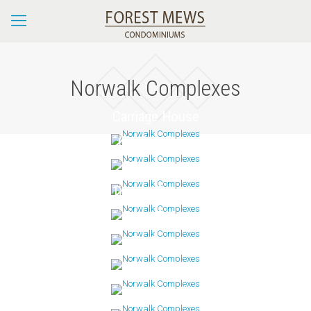
Norwalk Complexes
Carriage House
Charles Cove
Clocktower
Dorlon Terrace
Fawn Ridge
Foxboro
Glenrock
Ledgebrook