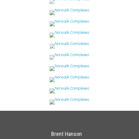
Mallards Landing
Maritime
Riverway
Rolling Ridge
Rowayton Woods
Silvermine Woods
Stonewood
Sunrise Hills
Winnipauk
Brent Hanson