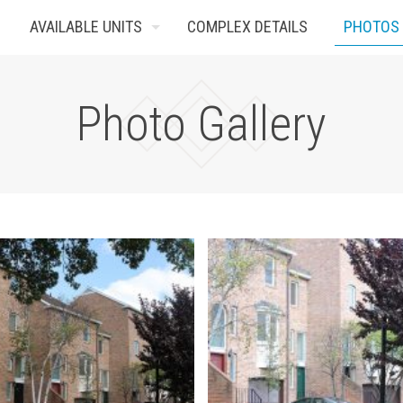
AVAILABLE UNITS
COMPLEX DETAILS
PHOTOS
Photo Gallery