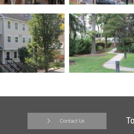
T
Contact Us