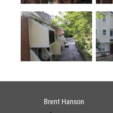
Brent Hanson