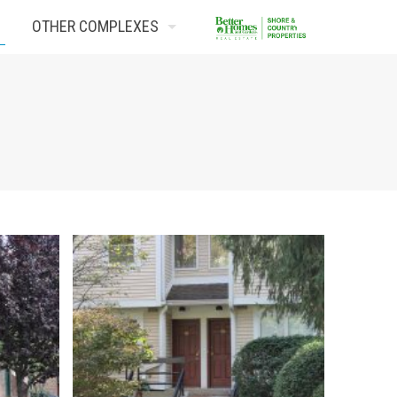
OTHER COMPLEXES
Contact Us