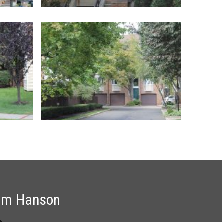
om Hanson