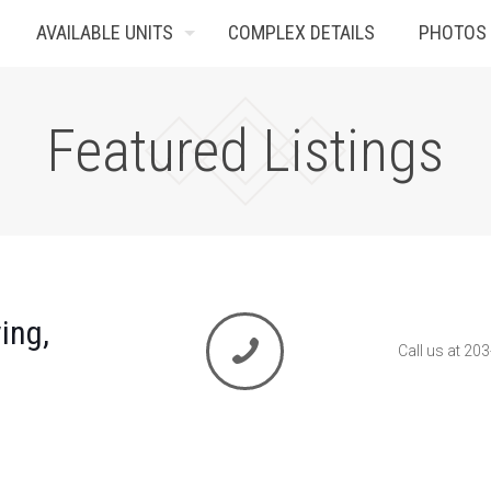
AVAILABLE UNITS
COMPLEX DETAILS
PHOTOS
Featured Listings
ing,
Call us at 20