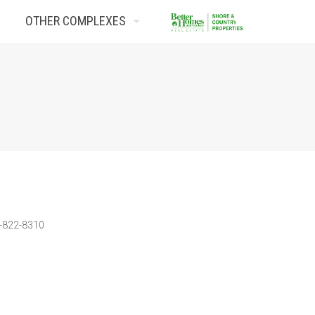
OTHER COMPLEXES
Contact Us
3-822-8310