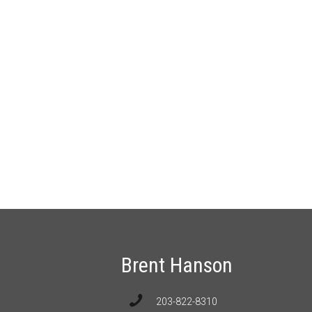
Brent Hanson
203-822-8310