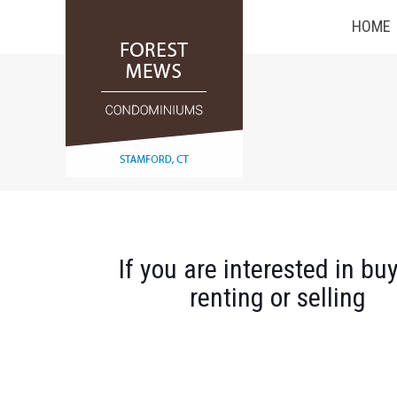
HOME
If you are interested in buy
renting or selling